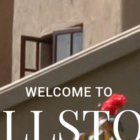
WELCOME TO
ELLST