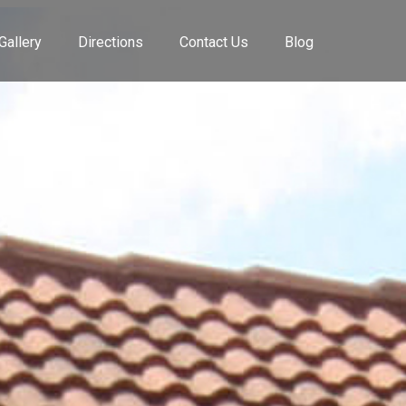
Gallery
Directions
Contact Us
Blog