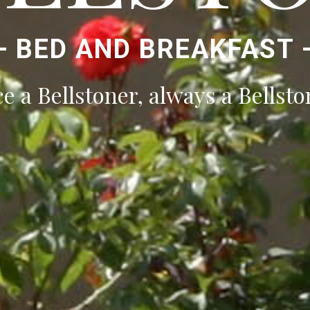
—
BED AND BREAKFAST
e a Bellstoner, always a Bellsto