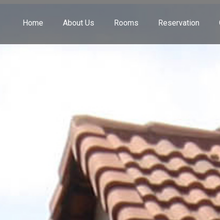
Home
About Us
Rooms
Reservation