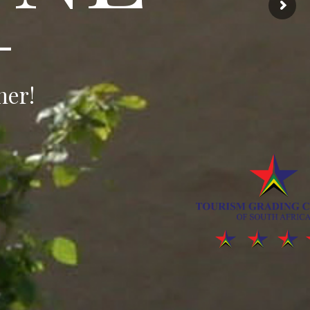
—
ner!