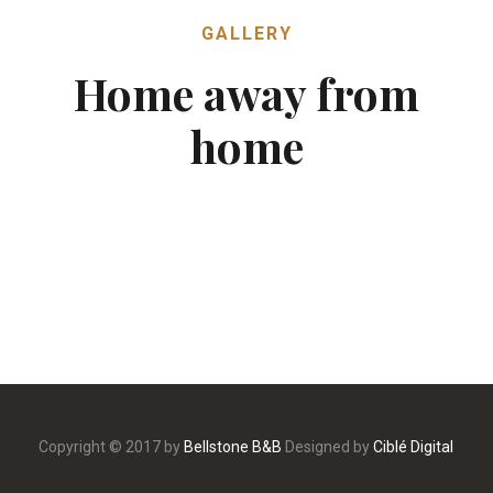
GALLERY
Home away from
home
Copyright © 2017 by
Bellstone B&B
Designed by
Ciblé Digital